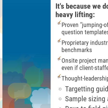
It's because we do
heavy lifting:
Proven "jumping-of
question template
Proprietary industr
benchmarks
Onsite project ma
even if client-staff
Thought-leadershi
Targetting gui
Sample sizing a