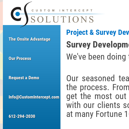
Project & Survey De
The Onsite Advantage
Survey Developm
We've been doing th
Our Process
Our seasoned tea
Request a Demo
the process. From
get the most out
Info@CustomIntercept.com
with our clients s
at many Fortune 
612-294-2030