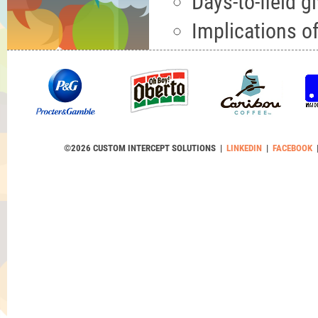
Days-to-field gi
Implications of
©2026 CUSTOM INTERCEPT SOLUTIONS |
LINKEDIN
|
FACEBOOK